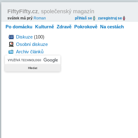
FiftyFifty.cz
, společenský magazín
svátek má prý
Roman
přihlaš se
zaregistruj se
Po domácku
Kulturně
Zdravě
Pokrokově
Na cestách
Hravě
Diskuze
(100)
Osobní diskuze
Archiv článků