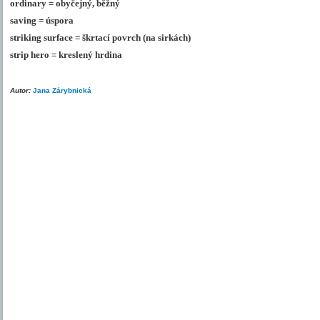
ordinary = obyčejný, běžný
saving = úspora
striking surface = škrtací povrch (na sirkách)
strip hero = kreslený hrdina
Autor:
Jana Zárybnická