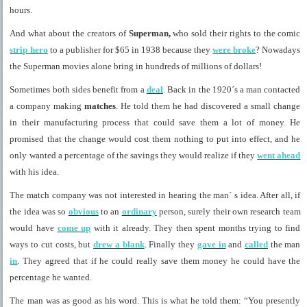
hours.
And what about the creators of
Superman,
who sold their rights to the comic
strip hero
to a publisher for $65 in 1938 because they
were broke
? Nowadays
the Superman movies alone bring in hundreds of millions of dollars!
Sometimes both sides benefit from a
deal
. Back in the 1920´s a man contacted
a company making
matches
. He told them he had discovered a small change
in their manufacturing process that could save them a lot of money. He
promised that the change would cost them nothing to put into effect, and he
only wanted a percentage of the savings they would realize if they
went ahead
with his idea.
The match company was not interested in hearing the man´ s idea. After all, if
the idea was so
obvious
to an
ordinary
person, surely their own research team
would have
come up
with it already. They then spent months trying to find
ways to cut costs, but
drew a blank
. Finally they
gave in
and
called
the man
in
. They agreed that if he could really save them money he could have the
percentage he wanted.
The man was as good as his word. This is what he told them: “You presently