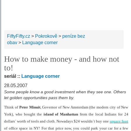
FiftyFifty.cz
>
Pokrokově
>
peníze bez
obav
>
Language corner
How to make money - and how not
to!
seriál ::
Language corner
28.05.2007
Some people know a good investment when they see one. Others
let golden opportunities pass them by.
Think of
Peter Minuit
, Governor of New Amsterdam (the modern city of
New
York
), who bought the
island
of
Manhattan
from the local Indians for 24
dollars´ worth of tools and cloth. Nowadays $24 wouldn´t buy one
square foot
of office space in NY! For that price now, you could park your car for a few