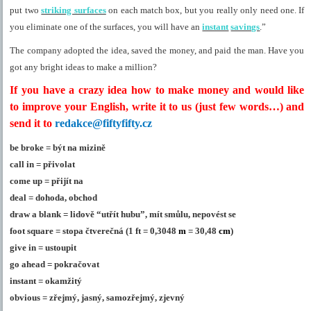
put two
striking surfaces
on each match box, but you really only need one. If
you eliminate one of the surfaces, you will have an
instant
savings
.”
The company adopted the idea, saved the money, and paid the man. Have you
got any bright ideas to make a million?
If you have a crazy idea how to make money and would like
to improve your English, write it to us (just few words…) and
send it to
redakce@fiftyfifty.cz
be broke = být na mizině
call in = přivolat
come up = přijít na
deal = dohoda, obchod
draw a blank = lidově “utřít hubu”, mít smůlu, nepovést se
foot square = stopa čtverečná (
1 ft = 0,3048
m
=
30,48
cm
)
give in = ustoupit
go ahead = pokračovat
instant = okamžitý
obvious = zřejmý, jasný, samozřejmý, zjevný